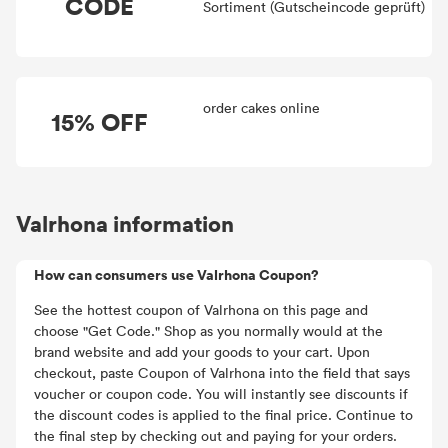
CODE
Sortiment (Gutscheincode geprüft)
order cakes online
15% OFF
Valrhona information
How can consumers use Valrhona Coupon?
See the hottest coupon of Valrhona on this page and
choose "Get Code." Shop as you normally would at the
brand website and add your goods to your cart. Upon
checkout, paste Coupon of Valrhona into the field that says
voucher or coupon code. You will instantly see discounts if
the discount codes is applied to the final price. Continue to
the final step by checking out and paying for your orders.