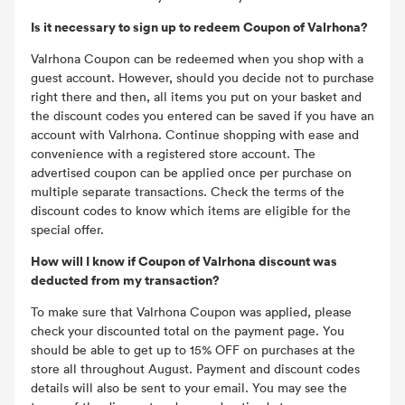
Is it necessary to sign up to redeem Coupon of Valrhona?
Valrhona Coupon can be redeemed when you shop with a
guest account. However, should you decide not to purchase
right there and then, all items you put on your basket and
the discount codes you entered can be saved if you have an
account with Valrhona. Continue shopping with ease and
convenience with a registered store account. The
advertised coupon can be applied once per purchase on
multiple separate transactions. Check the terms of the
discount codes to know which items are eligible for the
special offer.
How will I know if Coupon of Valrhona discount was
deducted from my transaction?
To make sure that Valrhona Coupon was applied, please
check your discounted total on the payment page. You
should be able to get up to 15% OFF on purchases at the
store all throughout August. Payment and discount codes
details will also be sent to your email. You may see the