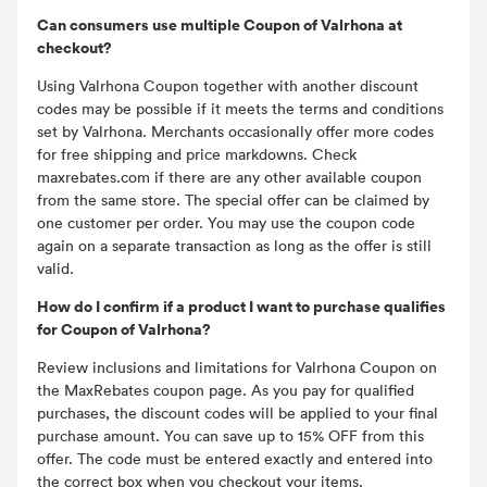
Can consumers use multiple Coupon of Valrhona at
checkout?
Using Valrhona Coupon together with another discount
codes may be possible if it meets the terms and conditions
set by Valrhona. Merchants occasionally offer more codes
for free shipping and price markdowns. Check
maxrebates.com if there are any other available coupon
from the same store. The special offer can be claimed by
one customer per order. You may use the coupon code
again on a separate transaction as long as the offer is still
valid.
How do I confirm if a product I want to purchase qualifies
for Coupon of Valrhona?
Review inclusions and limitations for Valrhona Coupon on
the MaxRebates coupon page. As you pay for qualified
purchases, the discount codes will be applied to your final
purchase amount. You can save up to 15% OFF from this
offer. The code must be entered exactly and entered into
the correct box when you checkout your items.