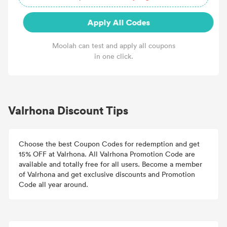
Apply All Codes
Moolah can test and apply all coupons
in one click.
Valrhona Discount Tips
Choose the best Coupon Codes for redemption and get
15% OFF at Valrhona. All Valrhona Promotion Code are
available and totally free for all users. Become a member
of Valrhona and get exclusive discounts and Promotion
Code all year around.