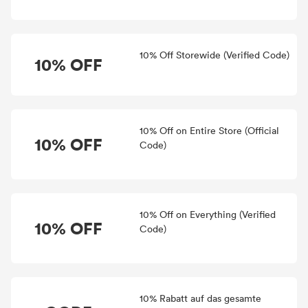
10% Off Storewide (Verified Code)
10% OFF
10% Off on Entire Store (Official
10% OFF
Code)
10% Off on Everything (Verified
10% OFF
Code)
10% Rabatt auf das gesamte