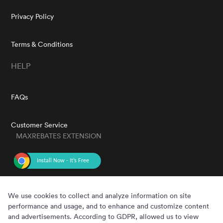
Privacy Policy
Terms & Conditions
HELP
FAQs
Customer Service
MAXREBATES EXTENSION
GET THE APP
We use cookies to collect and analyze information on site
performance and usage, and to enhance and customize content
and advertisements. According to GDPR, allowed us to view