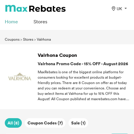
UK
Home
Stores
Coupons
>
Stores
>
Valrhona
Valrhona Coupon
Valrhona Promo Code - 15% OFF - August 2026
MaxRebates is one of the biggest online platforms for
consumers looking for excellent products at budget-
friendly prices. There are 8 Coupon on offer as of today
and you can redeem at your convenience. Choose and
buy select items at Valrhona for up to 15% OFF this
August! All Coupon published at maxrebates.com have
been verified for accuracy. If you love a good bargain,
follow MaxRebates and never miss out on the latest
Coupon all throughout 2026.
All (8)
Coupon Codes (7)
Sale (1)