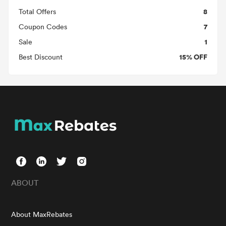
8
Total Offers
7
Coupon Codes
1
Sale
15% OFF
Best Discount
ABOUT
About MaxRebates