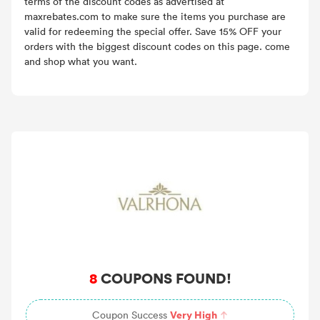
terms of the discount codes as advertised at
maxrebates.com to make sure the items you purchase are
valid for redeeming the special offer. Save 15% OFF your
orders with the biggest discount codes on this page. come
and shop what you want.
8
COUPONS FOUND!
Very High
Coupon Success