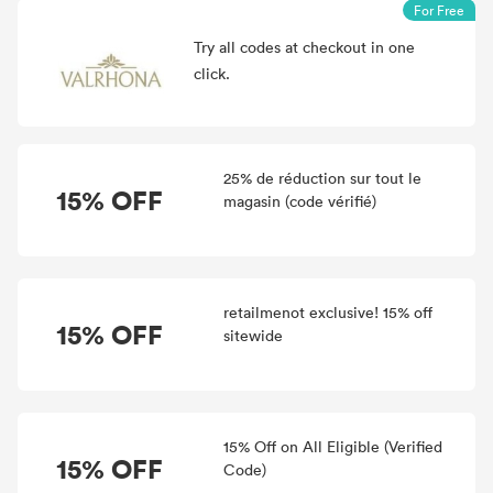
For Free
Try all
codes at checkout in one
click.
25% de réduction sur tout le
15% OFF
magasin (code vérifié)
retailmenot exclusive! 15% off
15% OFF
sitewide
15% Off on All Eligible (Verified
15% OFF
Code)