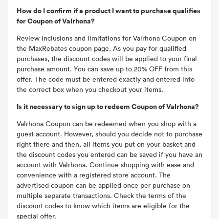
How do I confirm if a product I want to purchase qualifies
for Coupon of Valrhona?
Review inclusions and limitations for Valrhona Coupon on
the MaxRebates coupon page. As you pay for qualified
purchases, the discount codes will be applied to your final
purchase amount. You can save up to 20% OFF from this
offer. The code must be entered exactly and entered into
the correct box when you checkout your items.
Is it necessary to sign up to redeem Coupon of Valrhona?
Valrhona Coupon can be redeemed when you shop with a
guest account. However, should you decide not to purchase
right there and then, all items you put on your basket and
the discount codes you entered can be saved if you have an
account with Valrhona. Continue shopping with ease and
convenience with a registered store account. The
advertised coupon can be applied once per purchase on
multiple separate transactions. Check the terms of the
discount codes to know which items are eligible for the
special offer.