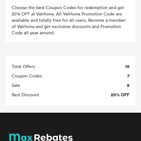
Choose the best Coupon Codes for redemption and get
20% OFF at Valrhona. All Valrhona Promotion Code are
available and totally free for all users. Become a member
of Valrhona and get exclusive discounts and Promotion
Code all year around.
16
Total Offers
7
Coupon Codes
9
Sale
20% OFF
Best Discount