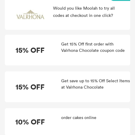
Would you like Moolah to try all
codes at checkout in one click?
Get 15% Off first order with
15% OFF
Valrhona Chocolate coupon code
Get save up to 15% Off Select Items
15% OFF
at Valrhona Chocolate
order cakes online
10% OFF