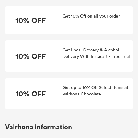
Get 10% Off on all your order
10% OFF
Get Local Grocery & Alcohol
10% OFF
Delivery With Instacart - Free Trial
Get up to 10% Off Select Items at
10% OFF
Valrhona Chocolate
Valrhona information