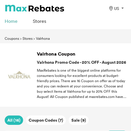
US
Home
Stores
Coupons
>
Stores
>
Valrhona
Valrhona Coupon
Valrhona Promo Code - 20% OFF - August 2026
MaxRebates is one of the biggest online platforms for
consumers looking for excellent products at budget-
friendly prices. There are 16 Coupon on offer as of today
and you can redeem at your convenience. Choose and
buy select items at Valrhona for up to 20% OFF this
August! All Coupon published at maxrebates.com have
been verified for accuracy. If you love a good bargain,
follow MaxRebates and never miss out on the latest
Coupon all throughout 2026.
All (16)
Coupon Codes (7)
Sale (9)