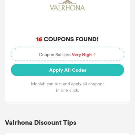
16
COUPONS FOUND!
Very High
Coupon Success
Apply All Codes
Moolah can test and apply all coupons
in one click.
Valrhona Discount Tips