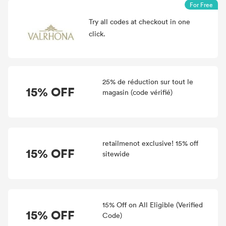
For Free
Try all
codes at checkout in one
click.
25% de réduction sur tout le
15% OFF
magasin (code vérifié)
retailmenot exclusive! 15% off
15% OFF
sitewide
15% Off on All Eligible (Verified
15% OFF
Code)