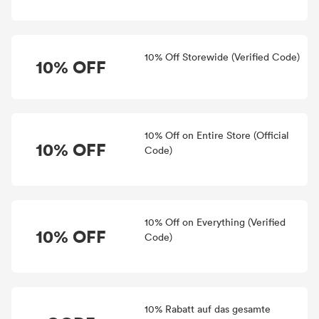
10% Off Storewide (Verified Code)
10% OFF
10% Off on Entire Store (Official
10% OFF
Code)
10% Off on Everything (Verified
10% OFF
Code)
10% Rabatt auf das gesamte