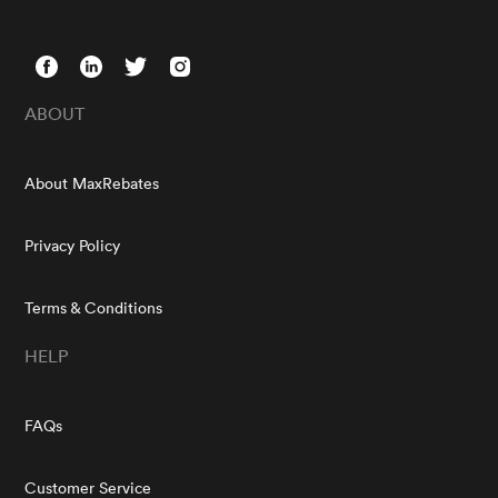
ABOUT
About MaxRebates
Privacy Policy
Terms & Conditions
HELP
FAQs
Customer Service