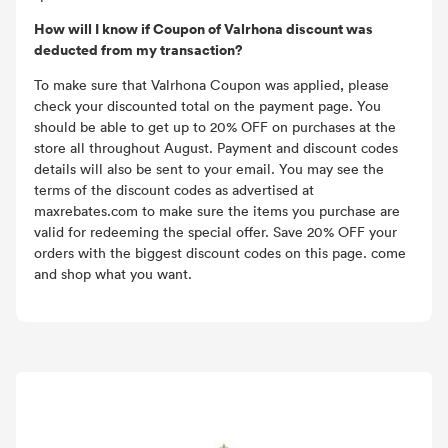
How will I know if Coupon of Valrhona discount was
deducted from my transaction?
To make sure that Valrhona Coupon was applied, please
check your discounted total on the payment page. You
should be able to get up to 20% OFF on purchases at the
store all throughout August. Payment and discount codes
details will also be sent to your email. You may see the
terms of the discount codes as advertised at
maxrebates.com to make sure the items you purchase are
valid for redeeming the special offer. Save 20% OFF your
orders with the biggest discount codes on this page. come
and shop what you want.