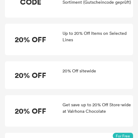
CODE
Sortiment (Gutscheincode geprüft)
Up to 20% Off Items on Selected
20% OFF
Lines
20% Off sitewide
20% OFF
Get save up to 20% Off Store-wide
20% OFF
at Valrhona Chocolate
For Free