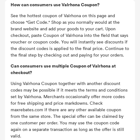
How can consumers use Valrhona Coupon?
See the hottest coupon of Valrhona on this page and
choose "Get Code." Shop as you normally would at the
brand website and add your goods to your cart. Upon
checkout, paste Coupon of Valrhona into the field that says
voucher or coupon code. You will instantly see discounts if
the discount codes is applied to the final price. Continue to
the final step by checking out and paying for your orders.
Can consumers use multiple Coupon of Valrhona at
checkout?
Using Valrhona Coupon together with another discount
codes may be possible if it meets the terms and conditions
set by Valrhona. Merchants occasionally offer more codes
for free shipping and price markdowns. Check
maxrebates.com if there are any other available coupon
from the same store. The special offer can be claimed by
one customer per order. You may use the coupon code
again on a separate transaction as long as the offer is still
valid.