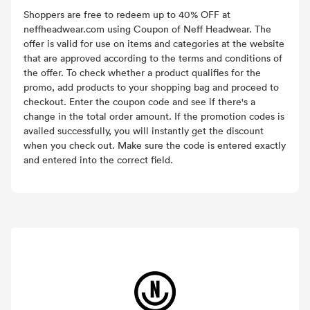
Shoppers are free to redeem up to 40% OFF at
neffheadwear.com using Coupon of Neff Headwear. The
offer is valid for use on items and categories at the website
that are approved according to the terms and conditions of
the offer. To check whether a product qualifies for the
promo, add products to your shopping bag and proceed to
checkout. Enter the coupon code and see if there's a
change in the total order amount. If the promotion codes is
availed successfully, you will instantly get the discount
when you check out. Make sure the code is entered exactly
and entered into the correct field.