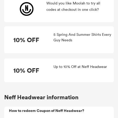
Would you like Moolah to try all
codes at checkout in one click?
5 Spring And Summer Shirts Every
10% OFF
Guy Needs
Up to 10% Off at Neff Headwear
10% OFF
Neff Headwear information
How to redeem Coupon of Neff Headwear?