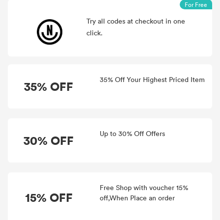
For Free
Try all
codes at checkout in one
click.
35% Off Your Highest Priced Item
35% OFF
Up to 30% Off Offers
30% OFF
Free Shop with voucher 15%
15% OFF
off,When Place an order