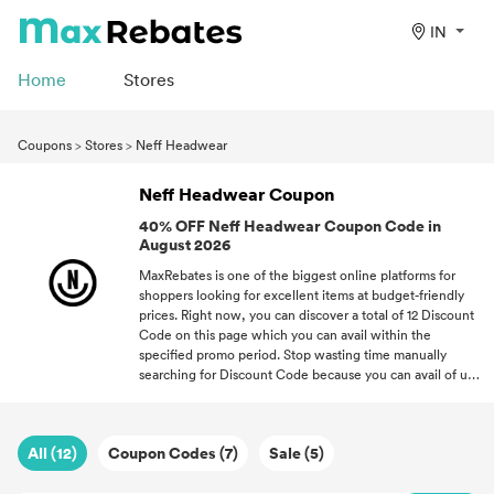
IN
Home
Stores
Coupons
>
Stores
>
Neff Headwear
Neff Headwear Coupon
40% OFF Neff Headwear Coupon Code in
August 2026
MaxRebates is one of the biggest online platforms for
shoppers looking for excellent items at budget-friendly
prices. Right now, you can discover a total of 12 Discount
Code on this page which you can avail within the
specified promo period. Stop wasting time manually
searching for Discount Code because you can avail of up
to 40% OFF for every purchase. Every Discount Codes
shown here has been approved by our partner so your
satisfaction is guaranteed. With great Discount Code, you
All (12)
Coupon Codes (7)
Sale (5)
can open a world of new possibilities where you don't
have to overspend on quality items!