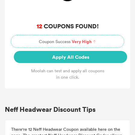
12
COUPONS FOUND!
Very High
Coupon Success
Apply All Codes
Moolah can test and apply all coupons
in one click.
Neff Headwear Discount Tips
There're 12 Neff Headwear Coupon available here on the