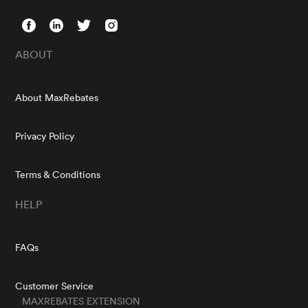
ABOUT
About MaxRebates
Privacy Policy
Terms & Conditions
HELP
FAQs
Customer Service
MAXREBATES EXTENSION