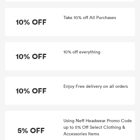
Take 10% off All Purchases
10% OFF
10% off everything
10% OFF
Enjoy Free delivery on all orders
10% OFF
Using Neff Headwear Promo Code
up to 5% Off Select Clothing &
5% OFF
Accessories Items