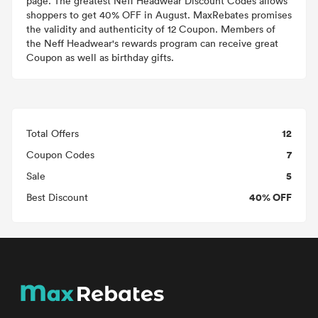
page. The greatest Neff Headwear Discount Codes allows
shoppers to get 40% OFF in August. MaxRebates promises
the validity and authenticity of 12 Coupon. Members of
the Neff Headwear's rewards program can receive great
Coupon as well as birthday gifts.
12
Total Offers
7
Coupon Codes
5
Sale
40% OFF
Best Discount