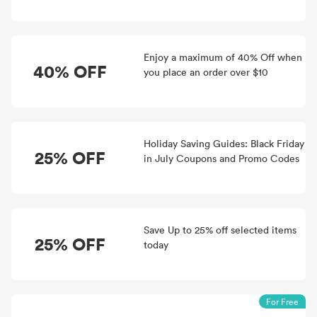
Enjoy a maximum of 40% Off when
40% OFF
you place an order over $10
Holiday Saving Guides: Black Friday
25% OFF
in July Coupons and Promo Codes
Save Up to 25% off selected items
25% OFF
today
For Free