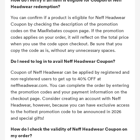
Headwear redemption?
You can confirm if a product is eligible for Neff Headwear
Coupon by checking the description of the promotion
codes on the MaxRebates coupon page. If the promotion
codes applies on your order, it will reflect on the total price
when you use the code upon checkout. Be sure that you
copy the code as is, without any unnecessary spaces.
Do I need to log in to avail Neff Headwear Coupon?
Coupon of Neff Headwear can be applied by registered and
non-registered users to get up to 40% OFF at
neffheadwear.com. You can complete the order by entering
the promotion codes and your payment information on the
checkout page. Consider creating an account with Neff
Headwear, however, because you can have exclusive access
to the hottest promotion code to be announced in 2026
and special gifts!
How do I check the validity of Neff Headwear Coupon on
my order?