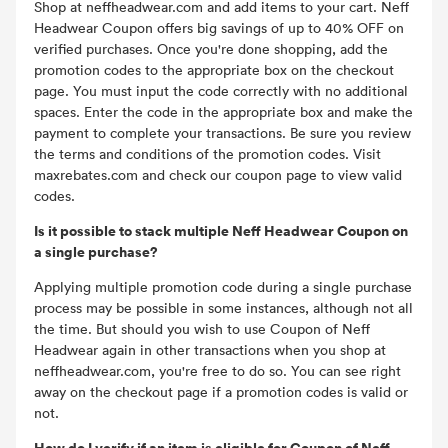
Shop at neffheadwear.com and add items to your cart. Neff
Headwear Coupon offers big savings of up to 40% OFF on
verified purchases. Once you're done shopping, add the
promotion codes to the appropriate box on the checkout
page. You must input the code correctly with no additional
spaces. Enter the code in the appropriate box and make the
payment to complete your transactions. Be sure you review
the terms and conditions of the promotion codes. Visit
maxrebates.com and check our coupon page to view valid
codes.
Is it possible to stack multiple Neff Headwear Coupon on
a single purchase?
Applying multiple promotion code during a single purchase
process may be possible in some instances, although not all
the time. But should you wish to use Coupon of Neff
Headwear again in other transactions when you shop at
neffheadwear.com, you're free to do so. You can see right
away on the checkout page if a promotion codes is valid or
not.
How do I verify if an item is eligible for Coupon of Neff