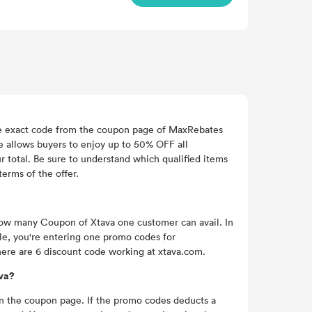
the exact code from the coupon page of MaxRebates
de allows buyers to enjoy up to 50% OFF all
 total. Be sure to understand which qualified items
terms of the offer.
 how many Coupon of Xtava one customer can avail. In
e, you're entering one promo codes for
here are 6 discount code working at xtava.com.
ava?
 on the coupon page. If the promo codes deducts a