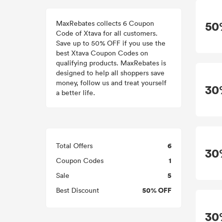
MaxRebates collects 6 Coupon
50
Code of Xtava for all customers.
Save up to 50% OFF if you use the
best Xtava Coupon Codes on
qualifying products. MaxRebates is
designed to help all shoppers save
money, follow us and treat yourself
30
a better life.
6
Total Offers
30
1
Coupon Codes
5
Sale
50% OFF
Best Discount
30