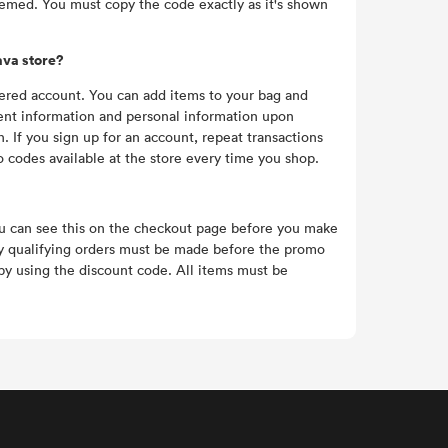
eemed. You must copy the code exactly as it's shown
ava store?
tered account. You can add items to your bag and
ent information and personal information upon
f you sign up for an account, repeat transactions
o codes available at the store every time you shop.
ou can see this on the checkout page before you make
ny qualifying orders must be made before the promo
y using the discount code. All items must be