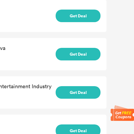
Get Deal
ava
Get Deal
ntertainment Industry
Get Deal
Get Deal