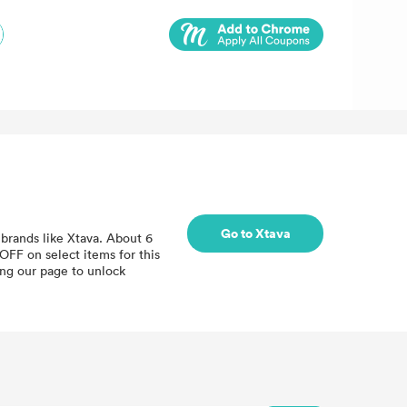
Go to Xtava
brands like Xtava. About 6
OFF on select items for this
ing our page to unlock