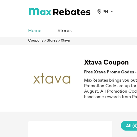
PH
Home
Stores
Coupons
>
Stores
>
Xtava
Xtava Coupon
Free Xtava Promo Codes -
MaxRebates brings you outs
Promotion Code are up for g
August. All Promotion Code 
handsome rewards from Pro
All (6