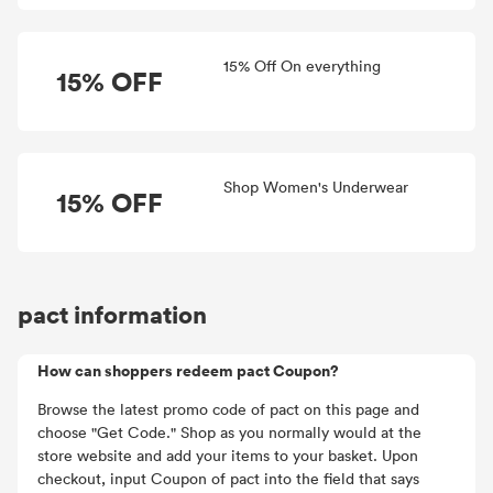
15% Off On everything
15% OFF
Shop Women's Underwear
15% OFF
pact information
How can shoppers redeem pact Coupon?
Browse the latest promo code of pact on this page and
choose "Get Code." Shop as you normally would at the
store website and add your items to your basket. Upon
checkout, input Coupon of pact into the field that says