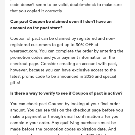
code doesn't seem to be valid, double-check to make sure
that you copied it correctly.
Can pact Coupon be claimed even if I don't have an
account on the pact store?
Coupon of pact can be claimed by registered and non-
registered customers to get up to 30% OFF at
wearpact.com. You can complete the order by entering the
promotion codes and your payment information on the
checkout page. Consider creating an account with pact,
however, because you can have exclusive access to the
latest promo code to be announced in 2026 and special
gifts!
Is there a way to verify to see if Coupon of pact is active?
You can check pact Coupon by looking at your final order
amount. You can see this on the checkout page before you
make a payment or through email confirmation after you
complete your order. Any qualifying purchases must be
made before the promotion codes expiration date. And