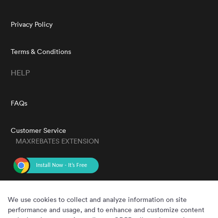
Privacy Policy
Terms & Conditions
HELP
FAQs
Customer Service
MAXREBATES EXTENSION
GET THE APP
We use cookies to collect and analyze information on site
performance and usage, and to enhance and customize content