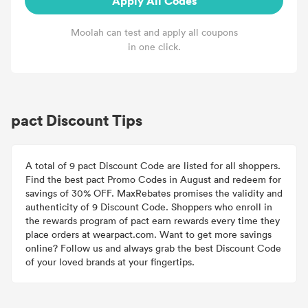
Apply All Codes
Moolah can test and apply all coupons
in one click.
pact Discount Tips
A total of 9 pact Discount Code are listed for all shoppers.
Find the best pact Promo Codes in August and redeem for
savings of 30% OFF. MaxRebates promises the validity and
authenticity of 9 Discount Code. Shoppers who enroll in
the rewards program of pact earn rewards every time they
place orders at wearpact.com. Want to get more savings
online? Follow us and always grab the best Discount Code
of your loved brands at your fingertips.