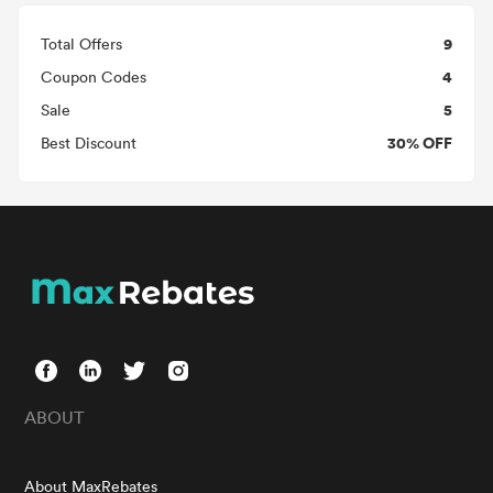
9
Total Offers
4
Coupon Codes
5
Sale
30% OFF
Best Discount
ABOUT
About MaxRebates