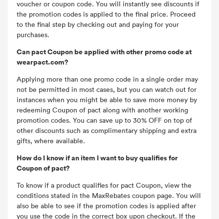
voucher or coupon code. You will instantly see discounts if
the promotion codes is applied to the final price. Proceed
to the final step by checking out and paying for your
purchases.
Can pact Coupon be applied with other promo code at
wearpact.com?
Applying more than one promo code in a single order may
not be permitted in most cases, but you can watch out for
instances when you might be able to save more money by
redeeming Coupon of pact along with another working
promotion codes. You can save up to 30% OFF on top of
other discounts such as complimentary shipping and extra
gifts, where available.
How do I know if an item I want to buy qualifies for
Coupon of pact?
To know if a product qualifies for pact Coupon, view the
conditions stated in the MaxRebates coupon page. You will
also be able to see if the promotion codes is applied after
you use the code in the correct box upon checkout. If the