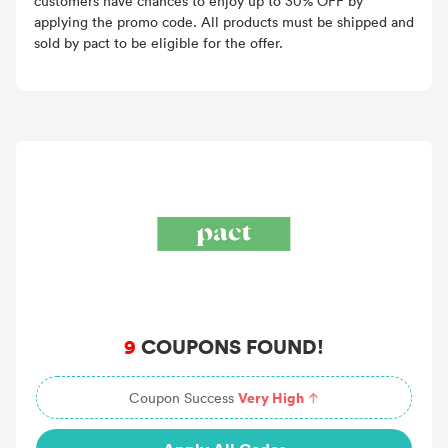
customers have chances to enjoy up to 30% OFF by
applying the promo code. All products must be shipped and
sold by pact to be eligible for the offer.
9
COUPONS FOUND!
Very High
Coupon Success