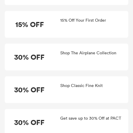
15% Off Your First Order
15% OFF
Shop The Airplane Collection
30% OFF
Shop Classic Fine Knit
30% OFF
Get save up to 30% Off at PACT
30% OFF