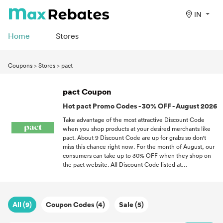
IN
Home
Stores
Coupons
>
Stores
>
pact
pact Coupon
Hot pact Promo Codes - 30% OFF - August 2026
Take advantage of the most attractive Discount Code
when you shop products at your desired merchants like
pact. About 9 Discount Code are up for grabs so don't
miss this chance right now. For the month of August, our
consumers can take up to 30% OFF when they shop on
the pact website. All Discount Code listed at
maxrebates.com have been validated for accuracy. If you
love a good bargain, follow MaxRebates and never miss
out on the latest Discount Code all throughout 2026.
All (9)
Coupon Codes (4)
Sale (5)