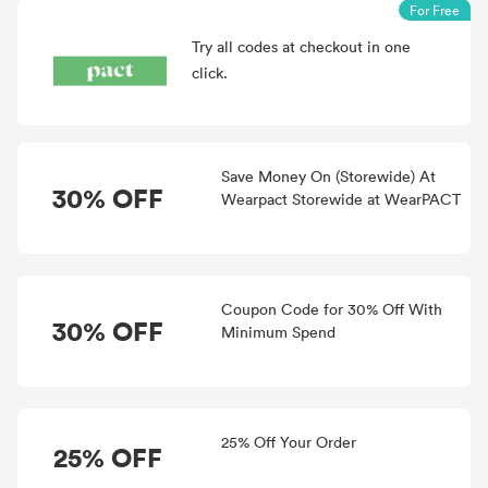
For Free
Try all
codes at checkout in one
click.
Save Money On (Storewide) At
30% OFF
Wearpact Storewide at WearPACT
Coupon Code for 30% Off With
30% OFF
Minimum Spend
25% Off Your Order
25% OFF