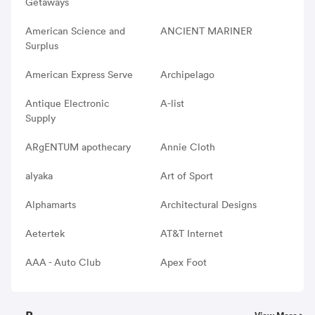
Getaways
American Science and
ANCIENT MARINER
Surplus
American Express Serve
Archipelago
Antique Electronic
A-list
Supply
ARgENTUM apothecary
Annie Cloth
alyaka
Art of Sport
Alphamarts
Architectural Designs
Aetertek
AT&T Internet
AAA - Auto Club
Apex Foot