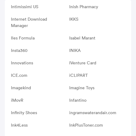
Intimissimi US
Inish Pharmacy
Internet Download
IKKS
Manager
Iles Formula
Isabel Marant
Insta360
INIKA
Innovations
IVenture Card
ICE.com
iCLIPART
Imagekind
Imagine Toys
iMovR
Infantino
Infinity Shoes
ingramswaterandair.com
Ink4Less
InkPlusToner.com