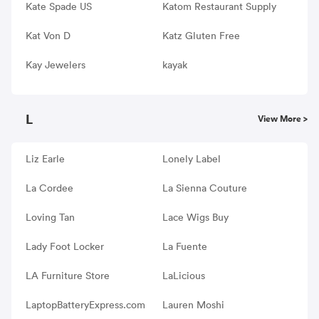
Kate Spade US
Katom Restaurant Supply
Kat Von D
Katz Gluten Free
Kay Jewelers
kayak
L
View More >
Liz Earle
Lonely Label
La Cordee
La Sienna Couture
Loving Tan
Lace Wigs Buy
Lady Foot Locker
La Fuente
LA Furniture Store
LaLicious
LaptopBatteryExpress.com
Lauren Moshi