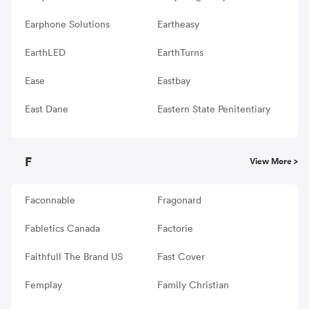
Earphone Solutions
Eartheasy
EarthLED
EarthTurns
Ease
Eastbay
East Dane
Eastern State Penitentiary
F
View More >
Faconnable
Fragonard
Fabletics Canada
Factorie
Faithfull The Brand US
Fast Cover
Femplay
Family Christian