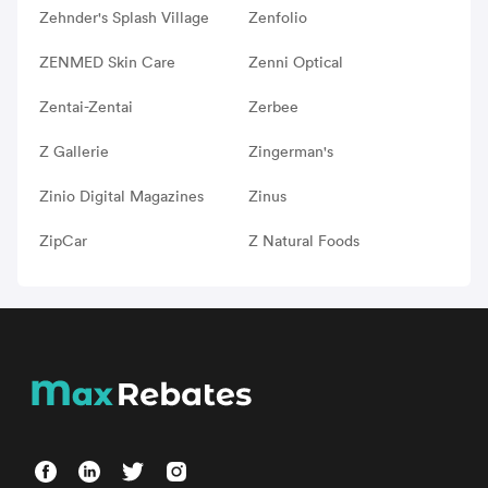
Zehnder's Splash Village
Zenfolio
ZENMED Skin Care
Zenni Optical
Zentai-Zentai
Zerbee
Z Gallerie
Zingerman's
Zinio Digital Magazines
Zinus
ZipCar
Z Natural Foods