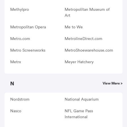
Methylpro
Metropolitan Museum of
Art
Metropolitan Opera
Me to We
Metro.com
MetrolineDirect.com
Metro Screenworks
MetroShoewarehouse.com
Metrx
Meyer Hatchery
N
View More >
Nordstrom
National Aquarium
Nasco
NFL Game Pass
International