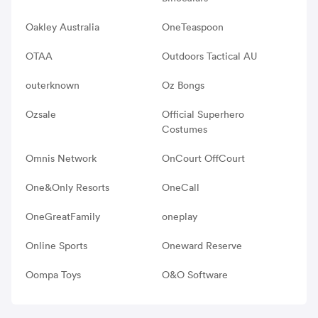
Oakley Australia
OneTeaspoon
OTAA
Outdoors Tactical AU
outerknown
Oz Bongs
Ozsale
Official Superhero
Costumes
Omnis Network
OnCourt OffCourt
One&Only Resorts
OneCall
OneGreatFamily
oneplay
Online Sports
Oneward Reserve
Oompa Toys
O&O Software