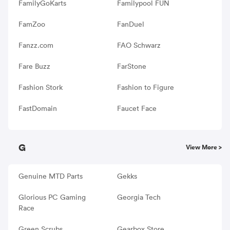
FamilyGoKarts
Familypool FUN
FamZoo
FanDuel
Fanzz.com
FAO Schwarz
Fare Buzz
FarStone
Fashion Stork
Fashion to Figure
FastDomain
Faucet Face
G
View More >
Genuine MTD Parts
Gekks
Glorious PC Gaming
Georgia Tech
Race
Green Scrubs
Gearbox Store