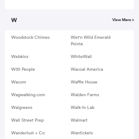
W
View More >
Woodstock Chimes
Wet'n Wild Emerald
Pointe
Webkinz
WhiteWall
W3ll People
Wacoal America
Wacom
Waffle House
Wagwalking.com
Walden Farms
Walgreens
Walk-In Lab
Wall Street Prep
Walmart
Wanderlust + Co
Wantickets