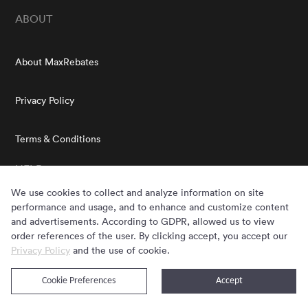
ABOUT
About MaxRebates
Privacy Policy
Terms & Conditions
HELP
We use cookies to collect and analyze information on site
performance and usage, and to enhance and customize content
FAQs
and advertisements. According to GDPR, allowed us to view
order references of the user. By clicking accept, you accept our
Privacy Policy
Customer Service
and the use of cookie.
MAXREBATES EXTENSION
Cookie Preferences
Accept