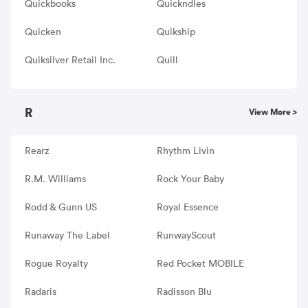
Quickbooks
Quickndles
Quicken
Quikship
Quiksilver Retail Inc.
Quill
R
View More >
Rearz
Rhythm Livin
R.M. Williams
Rock Your Baby
Rodd & Gunn US
Royal Essence
Runaway The Label
RunwayScout
Rogue Royalty
Red Pocket MOBILE
Radaris
Radisson Blu