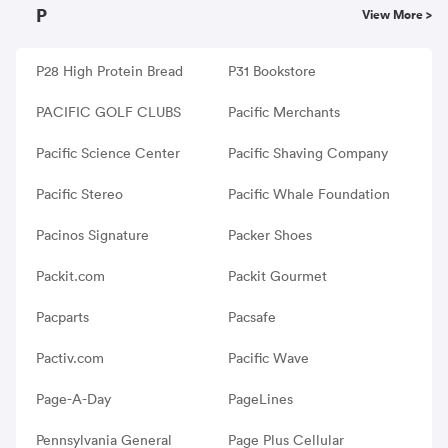
P
View More >
P28 High Protein Bread
P31 Bookstore
PACIFIC GOLF CLUBS
Pacific Merchants
Pacific Science Center
Pacific Shaving Company
Pacific Stereo
Pacific Whale Foundation
Pacinos Signature
Packer Shoes
Packit.com
Packit Gourmet
Pacparts
Pacsafe
Pactiv.com
Pacific Wave
Page-A-Day
PageLines
Pennsylvania General
Page Plus Cellular