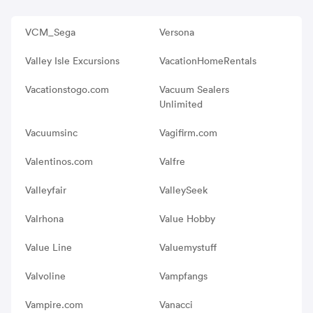
VCM_Sega
Versona
Valley Isle Excursions
VacationHomeRentals
Vacationstogo.com
Vacuum Sealers
Unlimited
Vacuumsinc
Vagifirm.com
Valentinos.com
Valfre
Valleyfair
ValleySeek
Valrhona
Value Hobby
Value Line
Valuemystuff
Valvoline
Vampfangs
Vampire.com
Vanacci