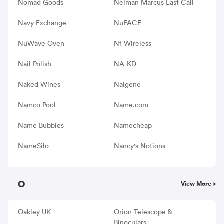
Nomad Goods
Neiman Marcus Last Call
Navy Exchange
NuFACE
NuWave Oven
N1 Wireless
Nail Polish
NA-KD
Naked Wines
Nalgene
Namco Pool
Name.com
Name Bubbles
Namecheap
NameSilo
Nancy's Notions
O
View More >
Oakley UK
Orion Telescope &
Binoculars