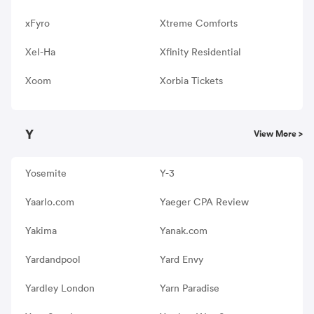
xFyro
Xtreme Comforts
Xel-Ha
Xfinity Residential
Xoom
Xorbia Tickets
Y
View More >
Yosemite
Y-3
Yaarlo.com
Yaeger CPA Review
Yakima
Yanak.com
Yardandpool
Yard Envy
Yardley London
Yarn Paradise