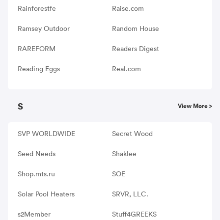
Rainforestfe
Raise.com
Ramsey Outdoor
Random House
RAREFORM
Readers Digest
Reading Eggs
Real.com
S
View More >
SVP WORLDWIDE
Secret Wood
Seed Needs
Shaklee
Shop.mts.ru
SOE
Solar Pool Heaters
SRVR, LLC.
s2Member
Stuff4GREEKS