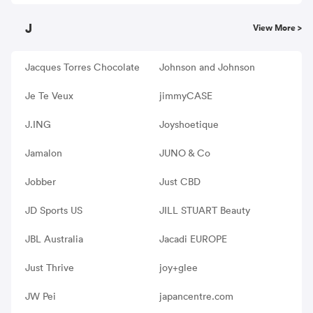
J
View More >
Jacques Torres Chocolate
Johnson and Johnson
Je Te Veux
jimmyCASE
J.ING
Joyshoetique
Jamalon
JUNO & Co
Jobber
Just CBD
JD Sports US
JILL STUART Beauty
JBL Australia
Jacadi EUROPE
Just Thrive
joy+glee
JW Pei
japancentre.com