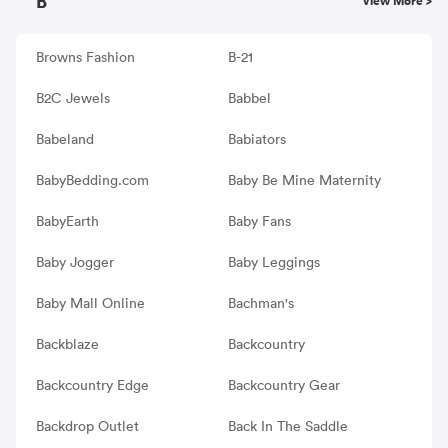
B
View More >
Browns Fashion
B-21
B2C Jewels
Babbel
Babeland
Babiators
BabyBedding.com
Baby Be Mine Maternity
BabyEarth
Baby Fans
Baby Jogger
Baby Leggings
Baby Mall Online
Bachman's
Backblaze
Backcountry
Backcountry Edge
Backcountry Gear
Backdrop Outlet
Back In The Saddle