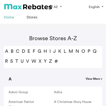
AE
English
Home
Stores
Browse Stores A-Z
A
B
C
D
E
F
G
H
I
J
K
L
M
N
O
P
Q
R
S
T
U
V
W
X
Y
Z
#
A
View More >
Adoni Group
Adira
American Patriot
A Christmas Story House