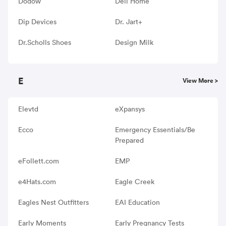
Dodow
Dell Home
Dip Devices
Dr. Jart+
Dr.Scholls Shoes
Design Milk
E
View More >
Elevtd
eXpansys
Ecco
Emergency Essentials/Be
Prepared
eFollett.com
EMP
e4Hats.com
Eagle Creek
Eagles Nest Outfitters
EAI Education
Early Moments
Early Pregnancy Tests