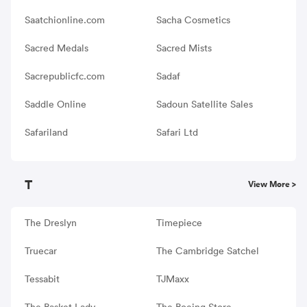
Saatchionline.com
Sacha Cosmetics
Sacred Medals
Sacred Mists
Sacrepublicfc.com
Sadaf
Saddle Online
Sadoun Satellite Sales
Safariland
Safari Ltd
T
View More >
The Dreslyn
Timepiece
Truecar
The Cambridge Satchel
Tessabit
TJMaxx
The Basket Lady
The Boeing Store