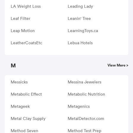
LA Weight Loss
Leading Lady
Leaf Filter
Leanin' Tree
Leap Motion
LearningToys.ca
LeatherCoatsEtc
Lebua Hotels
M
View More >
Messicks
Messina Jewelers
Metabolic Effect
Metabolic Nutrition
Metageek
Metagenics
Metal Clay Supply
MetalDetector.com
Method Seven
Method Test Prep