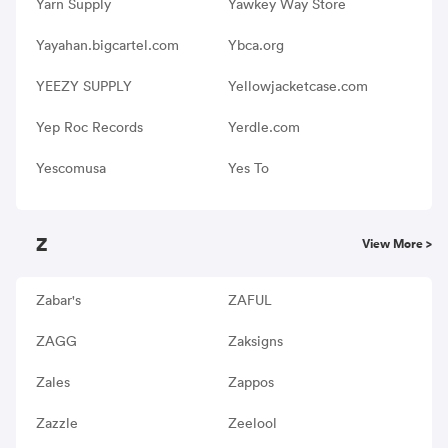
Yarn Supply
Yawkey Way Store
Yayahan.bigcartel.com
Ybca.org
YEEZY SUPPLY
Yellowjacketcase.com
Yep Roc Records
Yerdle.com
Yescomusa
Yes To
Z
View More >
Zabar's
ZAFUL
ZAGG
Zaksigns
Zales
Zappos
Zazzle
Zeelool