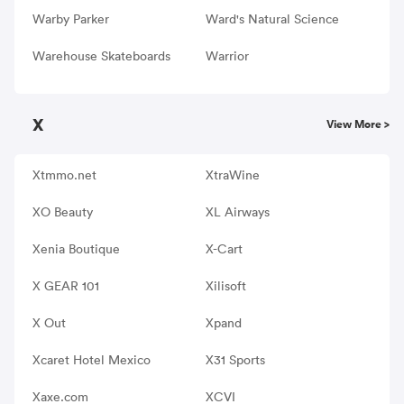
Warby Parker
Ward's Natural Science
Warehouse Skateboards
Warrior
X
View More >
Xtmmo.net
XtraWine
XO Beauty
XL Airways
Xenia Boutique
X-Cart
X GEAR 101
Xilisoft
X Out
Xpand
Xcaret Hotel Mexico
X31 Sports
Xaxe.com
XCVI