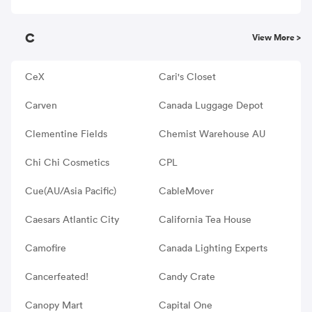
C
View More >
CeX
Cari's Closet
Carven
Canada Luggage Depot
Clementine Fields
Chemist Warehouse AU
Chi Chi Cosmetics
CPL
Cue(AU/Asia Pacific)
CableMover
Caesars Atlantic City
California Tea House
Camofire
Canada Lighting Experts
Cancerfeated!
Candy Crate
Canopy Mart
Capital One