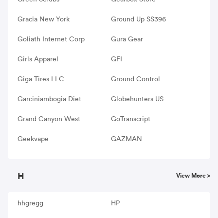
Gracia New York
Ground Up SS396
Goliath Internet Corp
Gura Gear
Girls Apparel
GFI
Giga Tires LLC
Ground Control
Garciniambogia Diet
Globehunters US
Grand Canyon West
GoTranscript
Geekvape
GAZMAN
H
View More >
hhgregg
HP