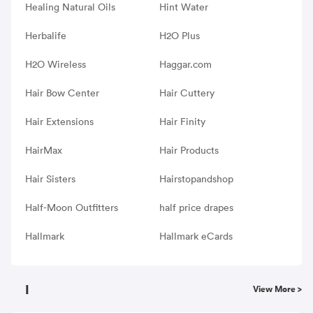
Healing Natural Oils
Hint Water
Herbalife
H2O Plus
H2O Wireless
Haggar.com
Hair Bow Center
Hair Cuttery
Hair Extensions
Hair Finity
HairMax
Hair Products
Hair Sisters
Hairstopandshop
Half-Moon Outfitters
half price drapes
Hallmark
Hallmark eCards
I
View More >