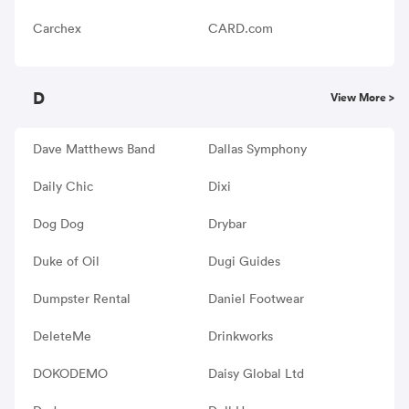
Carchex
CARD.com
D
View More >
Dave Matthews Band
Dallas Symphony
Daily Chic
Dixi
Dog Dog
Drybar
Duke of Oil
Dugi Guides
Dumpster Rental
Daniel Footwear
DeleteMe
Drinkworks
DOKODEMO
Daisy Global Ltd