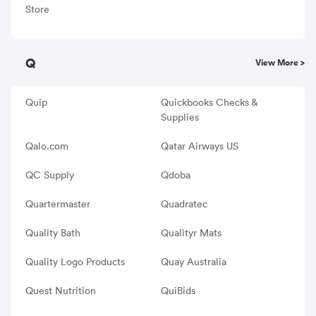
Store
Q
View More >
Quip
Quickbooks Checks &
Supplies
Qalo.com
Qatar Airways US
QC Supply
Qdoba
Quartermaster
Quadratec
Quality Bath
Qualityr Mats
Quality Logo Products
Quay Australia
Quest Nutrition
QuiBids