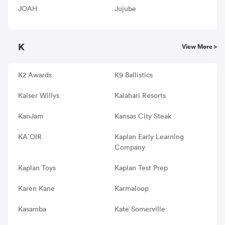
JOAH
Jujube
K
View More >
K2 Awards
K9 Ballistics
Kaiser Willys
Kalahari Resorts
KanJam
Kansas City Steak
KA`OIR
Kaplan Early Learning
Company
Kaplan Toys
Kaplan Test Prep
Karen Kane
Karmaloop
Kasamba
Kate Somerville