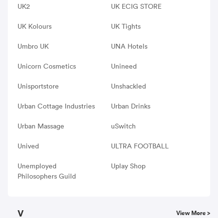
UK2
UK ECIG STORE
UK Kolours
UK Tights
Umbro UK
UNA Hotels
Unicorn Cosmetics
Unineed
Unisportstore
Unshackled
Urban Cottage Industries
Urban Drinks
Urban Massage
uSwitch
Unived
ULTRA FOOTBALL
Unemployed
Uplay Shop
Philosophers Guild
V
View More >