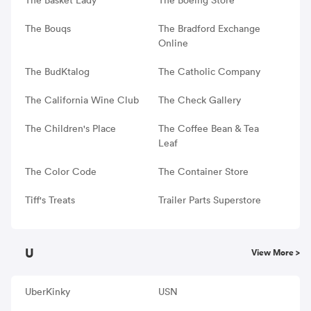
The Bouqs
The Bradford Exchange
Online
The BudKtalog
The Catholic Company
The California Wine Club
The Check Gallery
The Children's Place
The Coffee Bean & Tea
Leaf
The Color Code
The Container Store
Tiff's Treats
Trailer Parts Superstore
U
View More >
UberKinky
USN