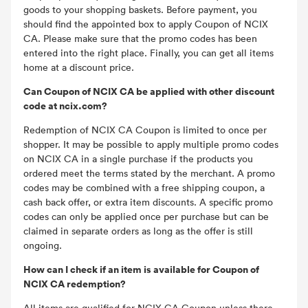
goods to your shopping baskets. Before payment, you
should find the appointed box to apply Coupon of NCIX
CA. Please make sure that the promo codes has been
entered into the right place. Finally, you can get all items
home at a discount price.
Can Coupon of NCIX CA be applied with other discount
code at ncix.com?
Redemption of NCIX CA Coupon is limited to once per
shopper. It may be possible to apply multiple promo codes
on NCIX CA in a single purchase if the products you
ordered meet the terms stated by the merchant. A promo
codes may be combined with a free shipping coupon, a
cash back offer, or extra item discounts. A specific promo
codes can only be applied once per purchase but can be
claimed in separate orders as long as the offer is still
ongoing.
How can I check if an item is available for Coupon of
NCIX CA redemption?
All items are qualified for NCIX CA Coupon unless there