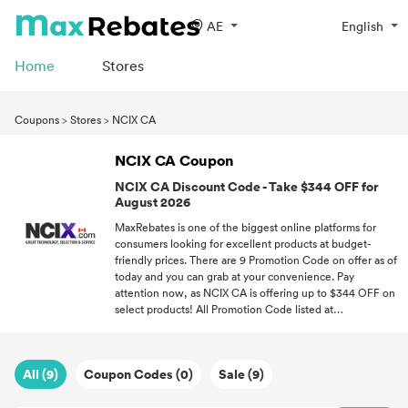
AE
English
Home
Stores
Coupons
>
Stores
>
NCIX CA
NCIX CA Coupon
NCIX CA Discount Code - Take $344 OFF for
August 2026
MaxRebates is one of the biggest online platforms for
consumers looking for excellent products at budget-
friendly prices. There are 9 Promotion Code on offer as of
today and you can grab at your convenience. Pay
attention now, as NCIX CA is offering up to $344 OFF on
select products! All Promotion Code listed at
maxrebates.com have been verified for accuracy. With
great Promotion Code, you can open a world of new
possibilities where you don't have to overspend on quality
All (9)
Coupon Codes (0)
Sale (9)
products!