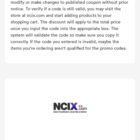
modify or make changes to published coupon without prior
notice. To verify if a code is still valid, you may visit the
store at ncix.com and start adding products to your
shopping cart. The discount will apply to the total price
once you input the code into the appropriate box. The
system will validate the code so make sure you copy it
correctly. If the code you entered is invalid, maybe the
items you're ordering aren't qualified for the promo codes.