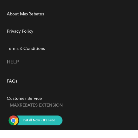
About MaxRebates
Privacy Policy
Terms & Conditions
HELP
FAQs
Customer Service
MAXREBATES EXTENSION
GET THE APP