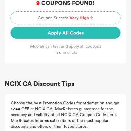
9
COUPONS FOUND!
Very High
Coupon Success
Apply All Codes
Moolah can test and apply all coupons
in one click.
NCIX CA Discount Tips
Choose the best Promotion Codes for redemption and get
$344 OFF at NCIX CA. MaxRebates guarantees for the
accuracy and validity of all NCIX CA Coupon Code here.
MaxRebates informs subscribers of the most popular
discounts and offers of their loved stores.