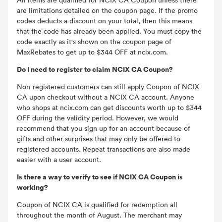
are limitations detailed on the coupon page. If the promo
codes deducts a discount on your total, then this means
that the code has already been applied. You must copy the
code exactly as it's shown on the coupon page of
MaxRebates to get up to $344 OFF at ncix.com.
Do I need to register to claim NCIX CA Coupon?
Non-registered customers can still apply Coupon of NCIX
CA upon checkout without a NCIX CA account. Anyone
who shops at ncix.com can get discounts worth up to $344
OFF during the validity period. However, we would
recommend that you sign up for an account because of
gifts and other surprises that may only be offered to
registered accounts. Repeat transactions are also made
easier with a user account.
Is there a way to verify to see if NCIX CA Coupon is
working?
Coupon of NCIX CA is qualified for redemption all
throughout the month of August. The merchant may