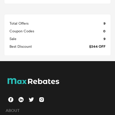
9
Total Offers
0
Coupon Codes
9
Sale
$344 OFF
Best Discount
ABOUT