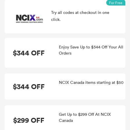
For Free
Try all
codes at checkout in one
click.
Enjoy Save Up to $344 Off Your All
$344 OFF
Orders
NCIX Canada items starting at $50
$344 OFF
Get Up to $299 Off At NCIX
$299 OFF
Canada