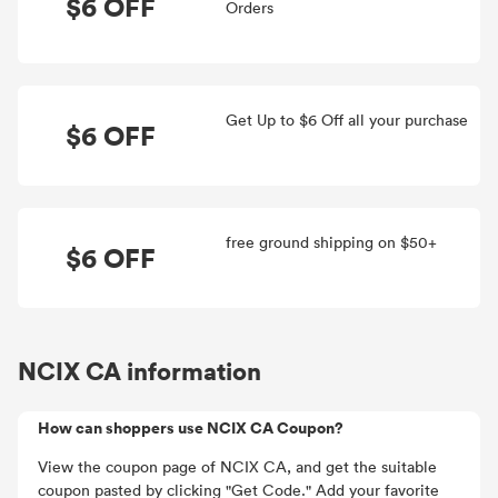
$6 OFF
Orders
Get Up to $6 Off all your purchase
$6 OFF
free ground shipping on $50+
$6 OFF
NCIX CA information
How can shoppers use NCIX CA Coupon?
View the coupon page of NCIX CA, and get the suitable
coupon pasted by clicking "Get Code." Add your favorite