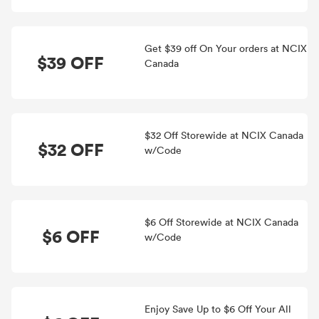
Get $39 off On Your orders at NCIX
$39 OFF
Canada
$32 Off Storewide at NCIX Canada
$32 OFF
w/Code
$6 Off Storewide at NCIX Canada
$6 OFF
w/Code
Enjoy Save Up to $6 Off Your All